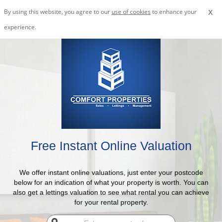
x
By using this website, you agree to our
use of cookies
to enhance your
experience.
Free Instant Online Valuation
We offer instant online valuations, just enter your postcode
below for an indication of what your property is worth. You can
also get a lettings valuation to see what rental you can achieve
for your rental property.